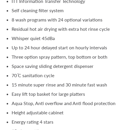
ITT Information Transfer Technology
Self cleaning filter system
8 wash programs with 24 optional variations
Residual hot air drying with extra hot rinse cycle
Whisper quiet 45dBa
Up to 24 hour delayed start on hourly intervals
Three option spray pattern, top bottom or both
Space saving sliding detergent dispenser
70 ̊C sanitation cycle
15 minute super rinse and 30 minute fast wash
Easy lift top basket for large platters
Aqua Stop, Anti overflow and Anti flood protection
Height adjustable cabinet
Energy rating 4 stars