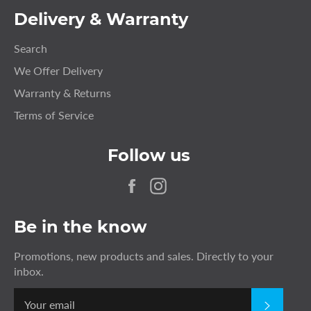
Delivery & Warranty
Search
We Offer Delivery
Warranty & Returns
Terms of Service
Follow us
Facebook
Instagram
Be in the know
Promotions, new products and sales. Directly to your
inbox.
SUBSC