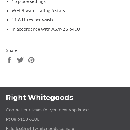
15 place settings
WELS water rating 5 stars
11.8 Litres per wash
In accordance with AS/NZS 6400
Share
Share
Tweet
Pin
on
on
on
Facebook
Twitter
Pinterest
Right Whitegoods
Contact our team for you next appliance
P:
08 6118 6106
E:
Sales@rightwhitegoods.com.au