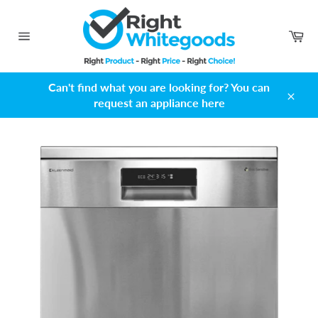
Skip
to
Ca
content
Site
navigation
Can't find what you are looking for? You can
request an appliance here
Close