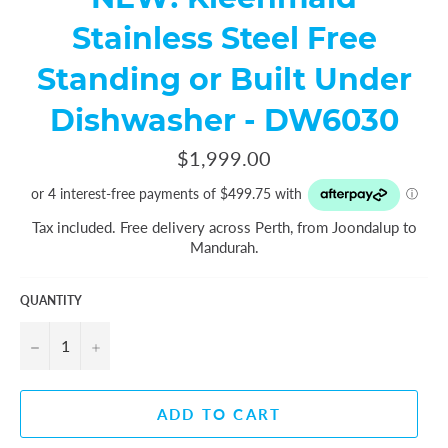
Stainless Steel Free
Standing or Built Under
Dishwasher - DW6030
Regular
$1,999.00
price
Tax included. Free delivery across Perth, from Joondalup to
Mandurah.
QUANTITY
−
+
ADD TO CART