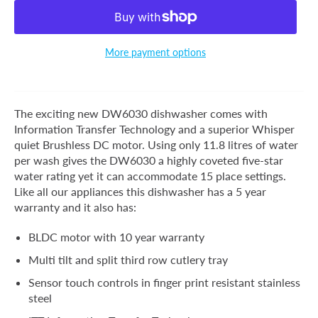
More payment options
The exciting new DW6030 dishwasher comes with
Information Transfer Technology and a superior Whisper
quiet Brushless DC motor. Using only 11.8 litres of water
per wash gives the DW6030 a highly coveted five-star
water rating yet it can accommodate 15 place settings.
Like all our appliances this dishwasher has a 5 year
warranty and it also has:
BLDC motor with 10 year warranty
Multi tilt and split third row cutlery tray
Sensor touch controls in finger print resistant stainless
steel