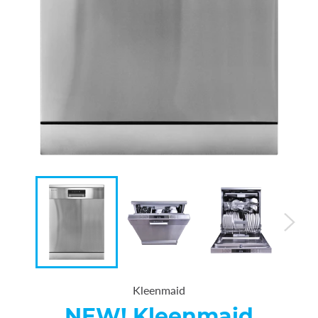
Kleenmaid
NEW! Kleenmaid