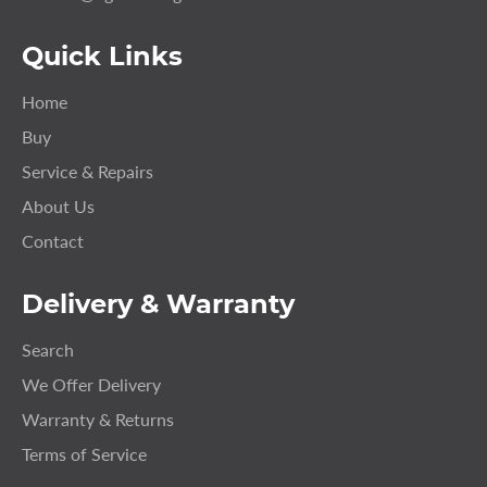
Quick Links
Home
Buy
Service & Repairs
About Us
Contact
Delivery & Warranty
Search
We Offer Delivery
Warranty & Returns
Terms of Service